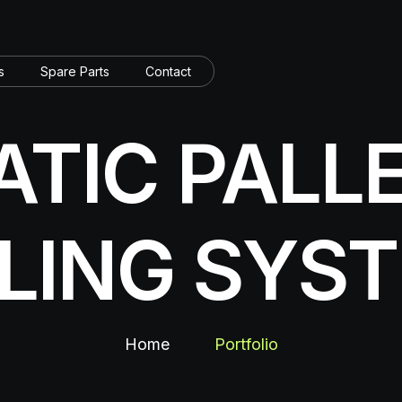
s
Spare Parts
Contact
TIC PALL
LLING SYS
Home
Portfolio