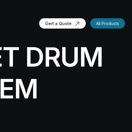
Gert a Quote
All Products
ET DRUM
TEM