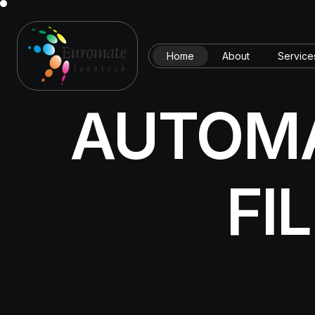
Home
About
Service
AUTOMA
FI