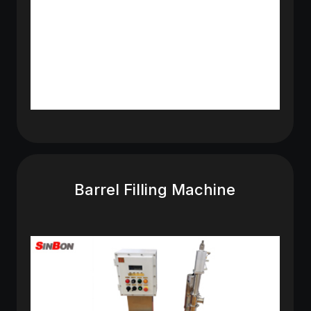
Barrel Filling Machine