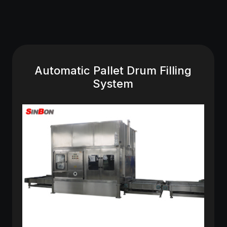
Automatic Pallet Drum Filling
System