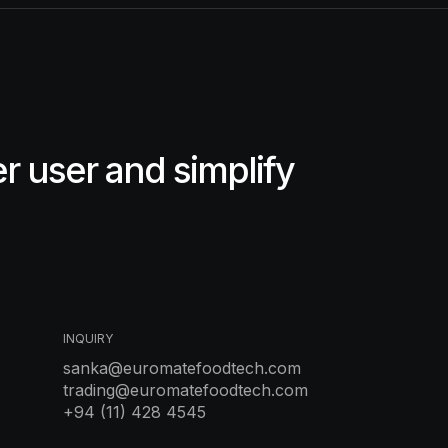
 user and simplify
INQUIRY
sanka@euromatefoodtech.com
trading@euromatefoodtech.com
+94 (11) 428 4545