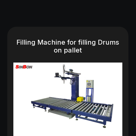
Filling Machine for filling Drums
on pallet