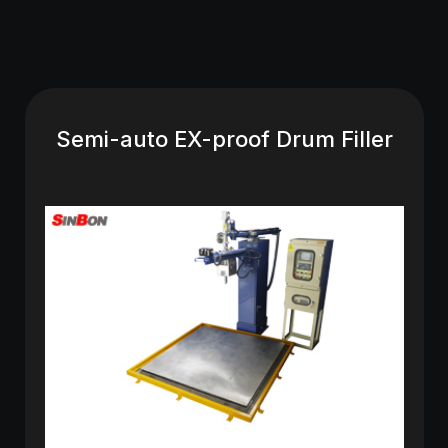
Semi-auto EX-proof Drum Filler