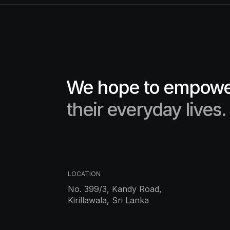
We hope to empower
their everyday lives.
LOCATION
No. 399/3, Kandy Road,
Kirillawala, Sri Lanka