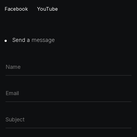
Facebook
YouTube
Send a
message