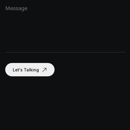
Let's Talking
om
com