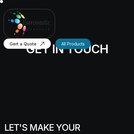
Gert a Quote
All Products
GET IN TOUCH
LET'S MAKE YOUR