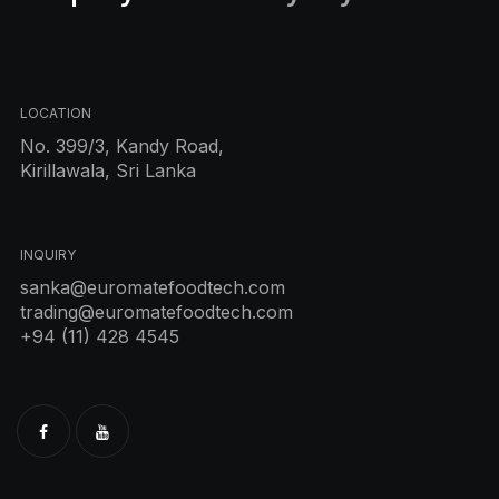
LOCATION
No. 399/3, Kandy Road,
Kirillawala, Sri Lanka
INQUIRY
sanka@euromatefoodtech.com
trading@euromatefoodtech.com
+94 (11) 428 4545