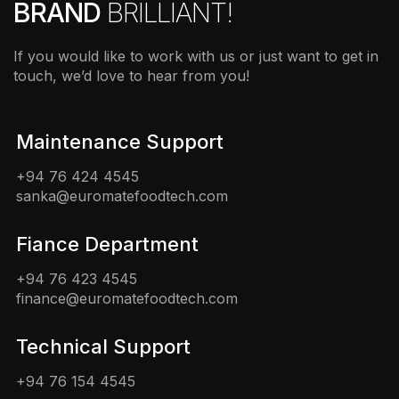
BRAND
BRILLIANT!
If you would like to work with us or just want to get in
touch, we’d love to hear from you!
Maintenance Support
+94 76 424 4545
sanka@euromatefoodtech.com
Fiance Department
+94 76 423 4545
finance@euromatefoodtech.com
Technical Support
+94 76 154 4545