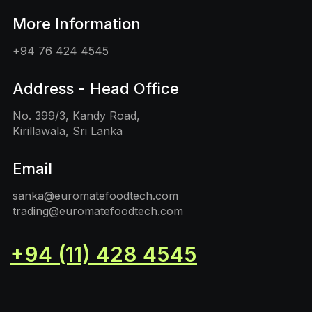
More Information
+94 76 424 4545
Address - Head Office
No. 399/3, Kandy Road,
Kirillawala, Sri Lanka
Email
sanka@euromatefoodtech.com
trading@euromatefoodtech.com
+94 (11) 428 4545