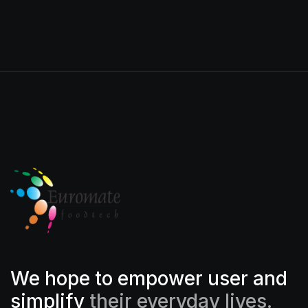
We hope to empower user and
simplify
their everyday lives.