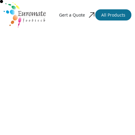
Gert a Quote
All Products