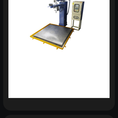
om
com