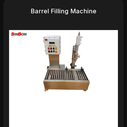
Barrel Filling Machine