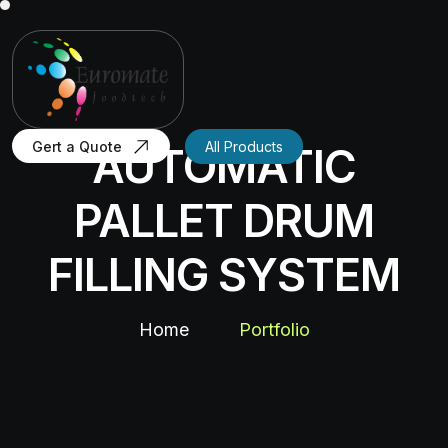
Gert a Quote
All Products
AUTOMATIC
PALLET DRUM
FILLING SYSTEM
Home
Portfolio