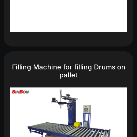
Filling Machine for filling Drums on
pallet