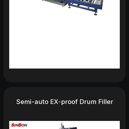
Semi-auto EX-proof Drum Filler