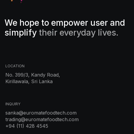
We hope to empower user and
simplify
their everyday lives.
LOCATION
No. 399/3, Kandy Road,
Kirillawala, Sri Lanka
INQUIRY
sanka@euromatefoodtech.com
trading@euromatefoodtech.com
+94 (11) 428 4545