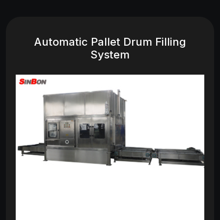
Automatic Pallet Drum Filling
System