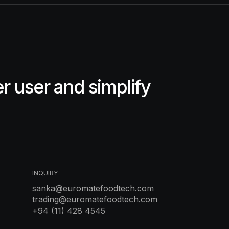
 user and simplify
INQUIRY
sanka@euromatefoodtech.com
trading@euromatefoodtech.com
+94 (11) 428 4545