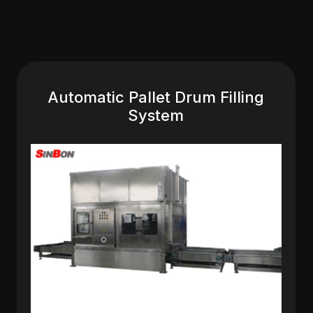
Automatic Pallet Drum Filling
System