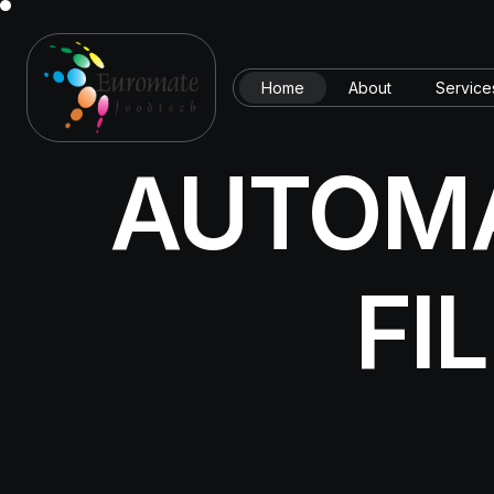
Home
About
Service
AUTOMA
FI