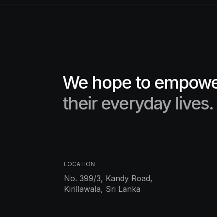
We hope to empower
their everyday lives.
LOCATION
No. 399/3, Kandy Road,
Kirillawala, Sri Lanka