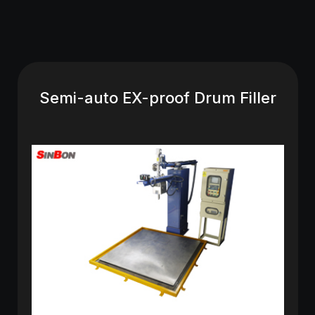
Semi-auto EX-proof Drum Filler