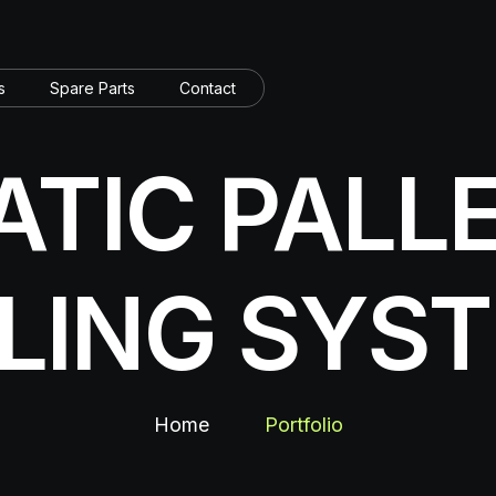
s
Spare Parts
Contact
TIC PALL
LLING SYS
Home
Portfolio