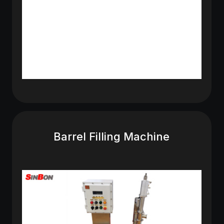
Barrel Filling Machine