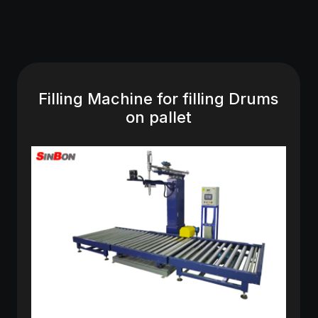
Filling Machine for filling Drums
on pallet