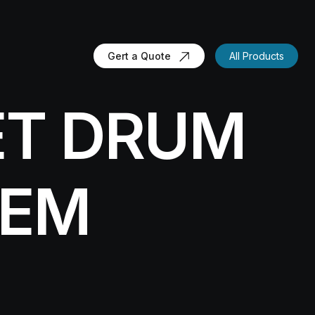
Gert a Quote
All Products
ET DRUM
TEM