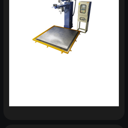
om
com