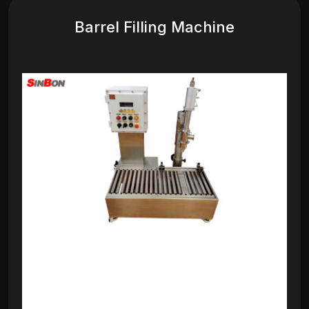
Barrel Filling Machine