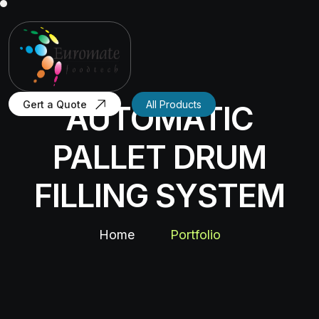
Gert a Quote
All Products
AUTOMATIC
PALLET DRUM
FILLING SYSTEM
Home
Portfolio