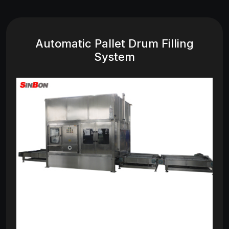
Automatic Pallet Drum Filling
System