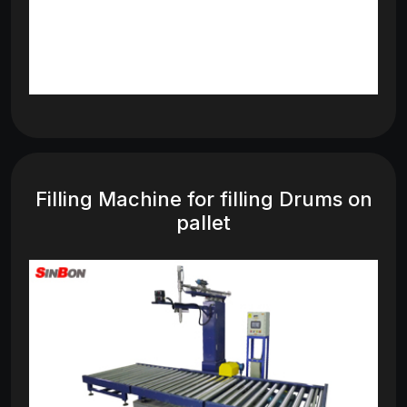
Filling Machine for filling Drums on
pallet