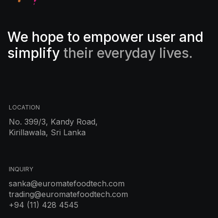
We hope to empower user and
simplify
their everyday lives.
LOCATION
No. 399/3, Kandy Road,
Kirillawala, Sri Lanka
INQUIRY
sanka@euromatefoodtech.com
trading@euromatefoodtech.com
+94 (11) 428 4545