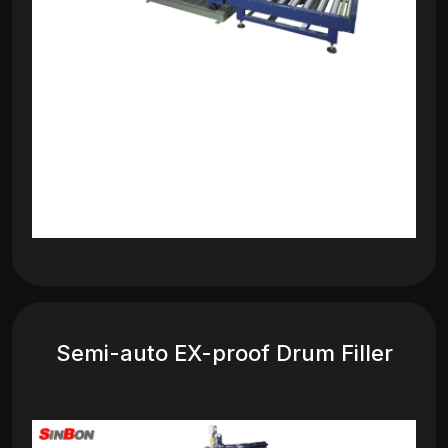
Semi-auto EX-proof Drum Filler