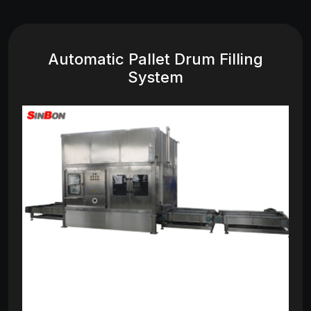
Automatic Pallet Drum Filling
System