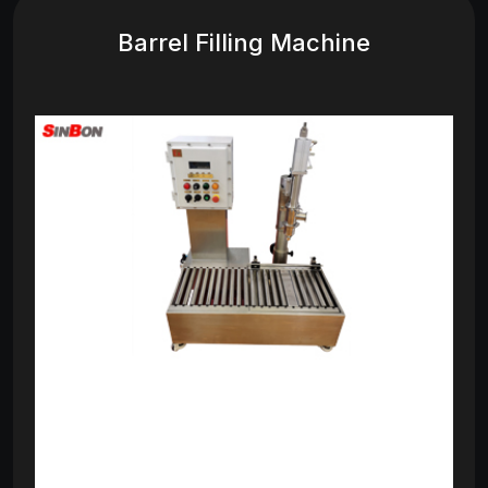
Barrel Filling Machine