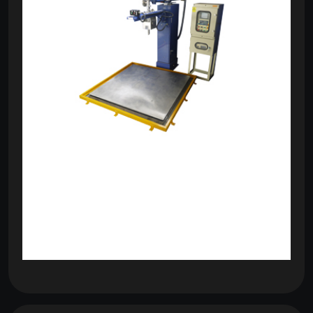
om
com