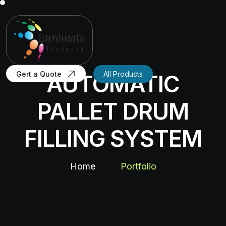
Gert a Quote
All Products
AUTOMATIC
PALLET DRUM
FILLING SYSTEM
Home
Portfolio