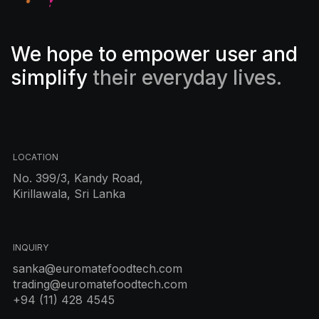
We hope to empower user and
simplify
their everyday lives.
LOCATION
No. 399/3, Kandy Road,
Kirillawala, Sri Lanka
INQUIRY
sanka@euromatefoodtech.com
trading@euromatefoodtech.com
+94 (11) 428 4545