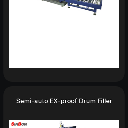
Semi-auto EX-proof Drum Filler