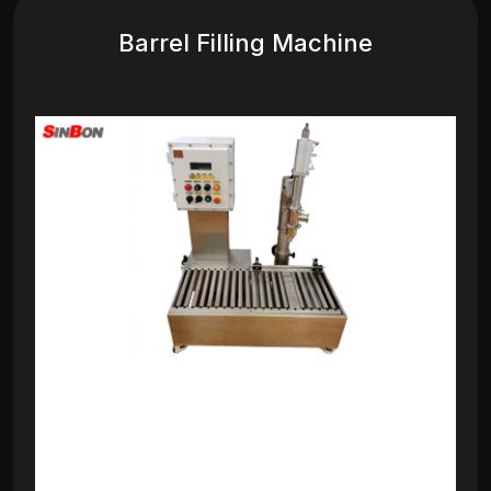
Barrel Filling Machine