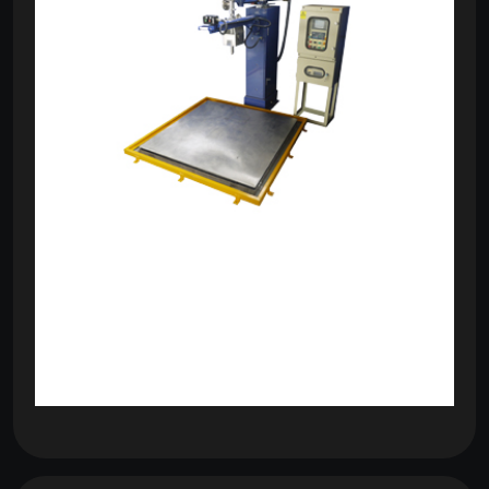
om
com