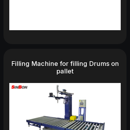
Filling Machine for filling Drums on
pallet