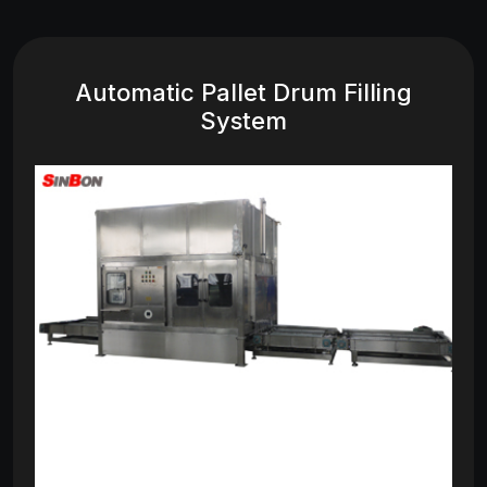
Automatic Pallet Drum Filling
System