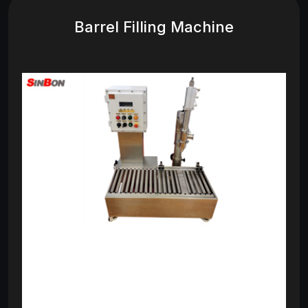
Barrel Filling Machine