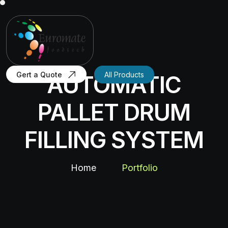
Gert a Quote
All Products
AUTOMATIC
PALLET DRUM
FILLING SYSTEM
Home
Portfolio