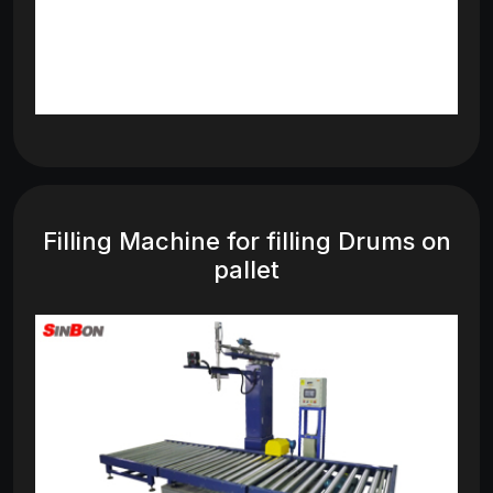
Filling Machine for filling Drums on
pallet