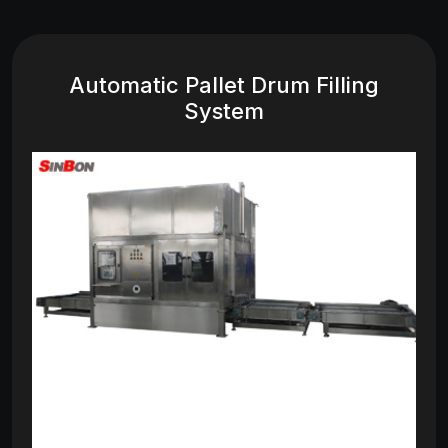
Automatic Pallet Drum Filling
System