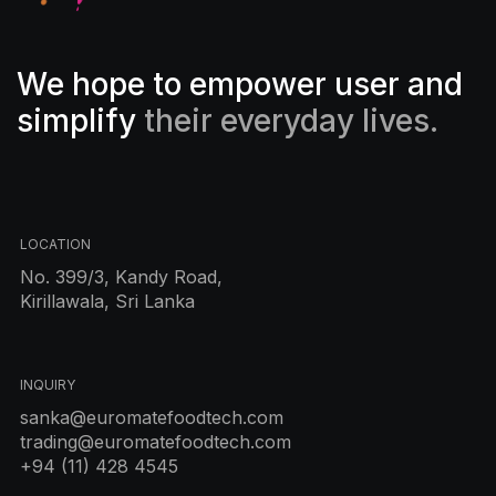
We hope to empower user and
simplify
their everyday lives.
LOCATION
No. 399/3, Kandy Road,
Kirillawala, Sri Lanka
INQUIRY
sanka@euromatefoodtech.com
trading@euromatefoodtech.com
+94 (11) 428 4545