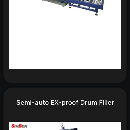
Semi-auto EX-proof Drum Filler