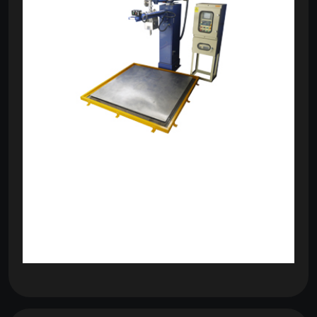
om
com