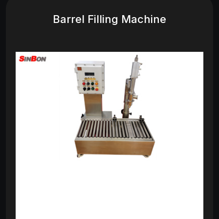
Barrel Filling Machine