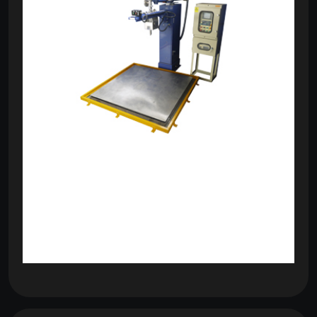
om
com