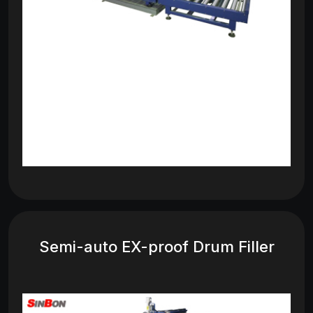
Semi-auto EX-proof Drum Filler