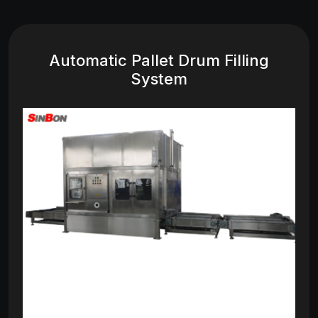
Automatic Pallet Drum Filling
System