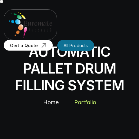
Gert a Quote
All Products
AUTOMATIC
PALLET DRUM
FILLING SYSTEM
Home
Portfolio