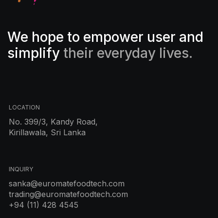
We hope to empower user and
simplify
their everyday lives.
LOCATION
No. 399/3, Kandy Road,
Kirillawala, Sri Lanka
INQUIRY
sanka@euromatefoodtech.com
trading@euromatefoodtech.com
+94 (11) 428 4545