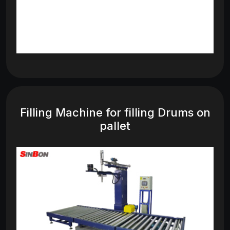
Filling Machine for filling Drums on
pallet