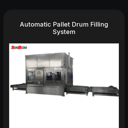
Automatic Pallet Drum Filling
System