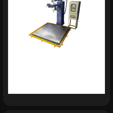
om
com