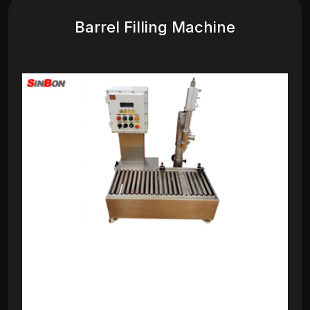
Barrel Filling Machine