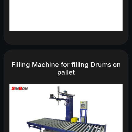
Filling Machine for filling Drums on
pallet