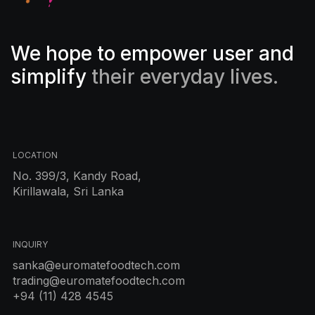
We hope to empower user and
simplify
their everyday lives.
LOCATION
No. 399/3, Kandy Road,
Kirillawala, Sri Lanka
INQUIRY
sanka@euromatefoodtech.com
trading@euromatefoodtech.com
+94 (11) 428 4545