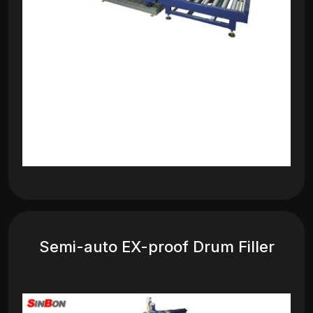
Semi-auto EX-proof Drum Filler