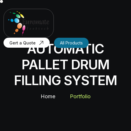
Gert a Quote
All Products
AUTOMATIC
PALLET DRUM
FILLING SYSTEM
Home
Portfolio