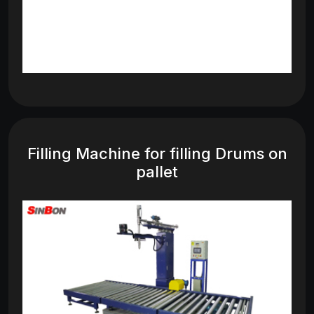
Filling Machine for filling Drums on
pallet