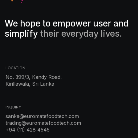
We hope to empower user and
simplify
their everyday lives.
LOCATION
No. 399/3, Kandy Road,
Kirillawala, Sri Lanka
INQUIRY
sanka@euromatefoodtech.com
trading@euromatefoodtech.com
+94 (11) 428 4545