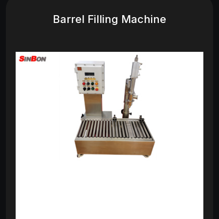
Barrel Filling Machine