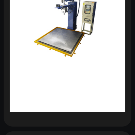
om
com