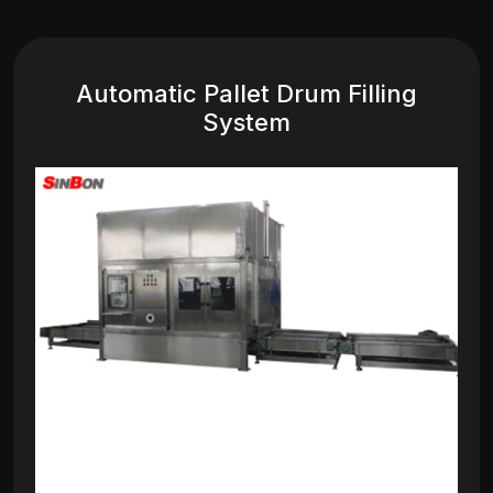
Automatic Pallet Drum Filling
System