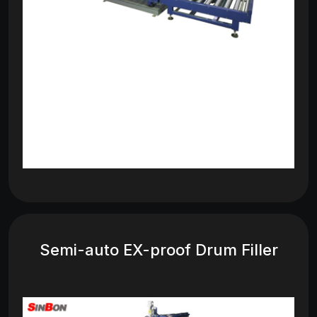
Semi-auto EX-proof Drum Filler