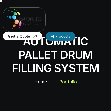
Gert a Quote
All Products
AUTOMATIC
PALLET DRUM
FILLING SYSTEM
Home
Portfolio