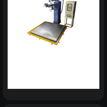
om
com