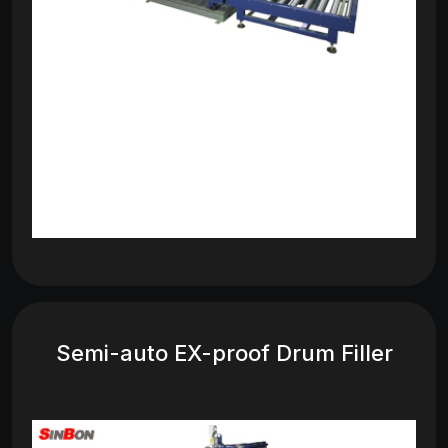
Semi-auto EX-proof Drum Filler