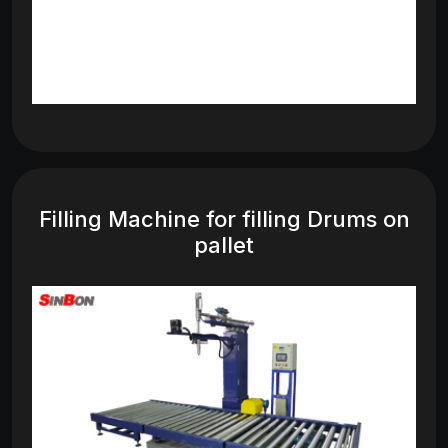
Filling Machine for filling Drums on
pallet