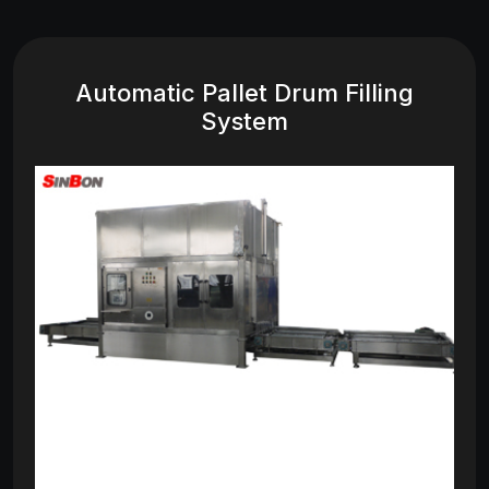
Automatic Pallet Drum Filling
System