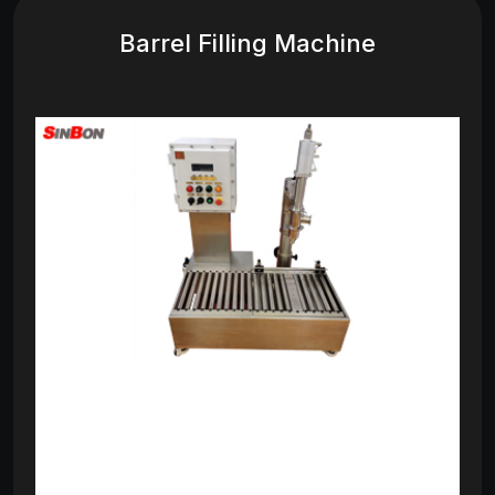
Barrel Filling Machine