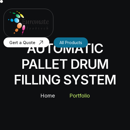
Gert a Quote
All Products
AUTOMATIC
PALLET DRUM
FILLING SYSTEM
Home
Portfolio