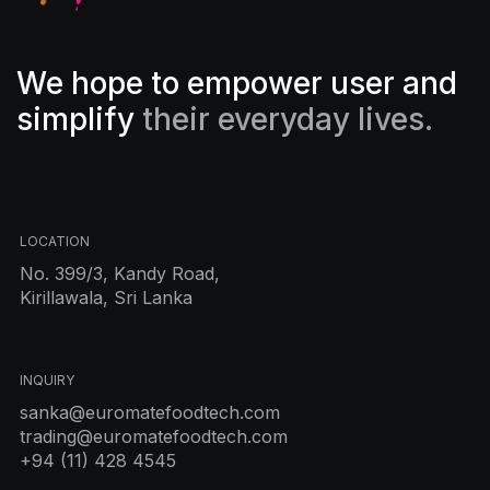
We hope to empower user and
simplify
their everyday lives.
LOCATION
No. 399/3, Kandy Road,
Kirillawala, Sri Lanka
INQUIRY
sanka@euromatefoodtech.com
trading@euromatefoodtech.com
+94 (11) 428 4545