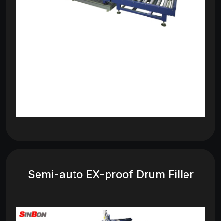
Semi-auto EX-proof Drum Filler