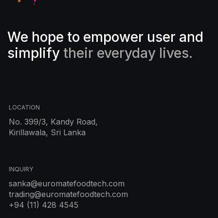
We hope to empower user and
simplify
their everyday lives.
LOCATION
No. 399/3, Kandy Road,
Kirillawala, Sri Lanka
INQUIRY
sanka@euromatefoodtech.com
trading@euromatefoodtech.com
+94 (11) 428 4545