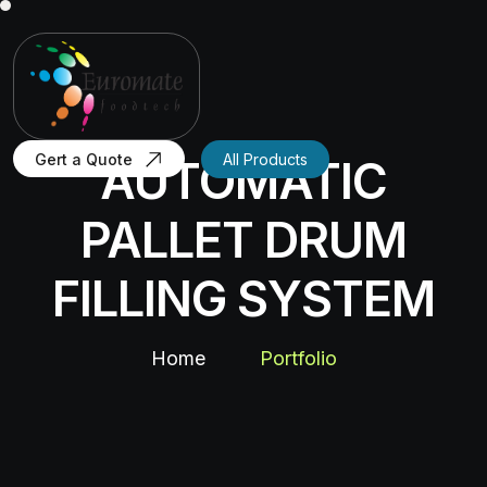
Gert a Quote
All Products
AUTOMATIC
PALLET DRUM
FILLING SYSTEM
Home
Portfolio