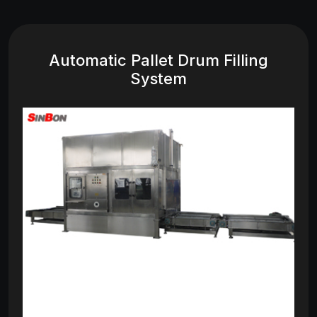
Automatic Pallet Drum Filling
System