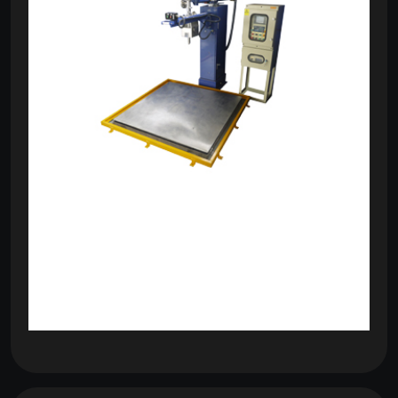
om
com