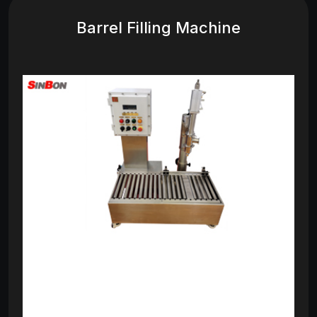
Barrel Filling Machine