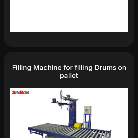
Filling Machine for filling Drums on
pallet