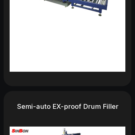
Semi-auto EX-proof Drum Filler