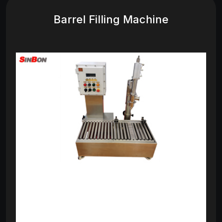
Barrel Filling Machine