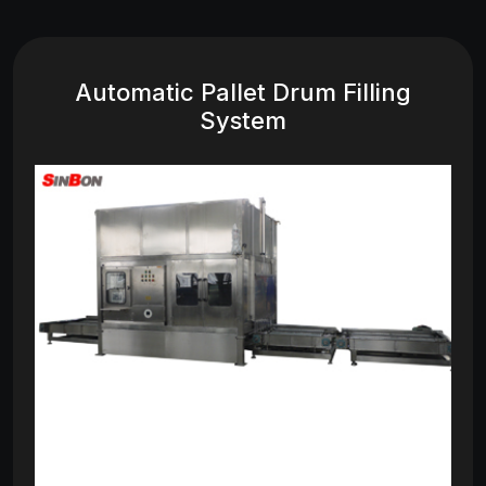
Automatic Pallet Drum Filling
System