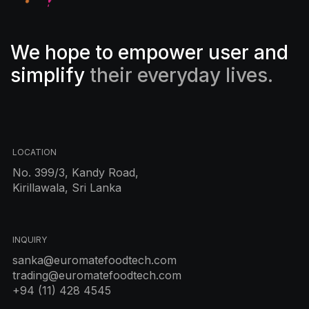
We hope to empower user and
simplify
their everyday lives.
LOCATION
No. 399/3, Kandy Road,
Kirillawala, Sri Lanka
INQUIRY
sanka@euromatefoodtech.com
trading@euromatefoodtech.com
+94 (11) 428 4545