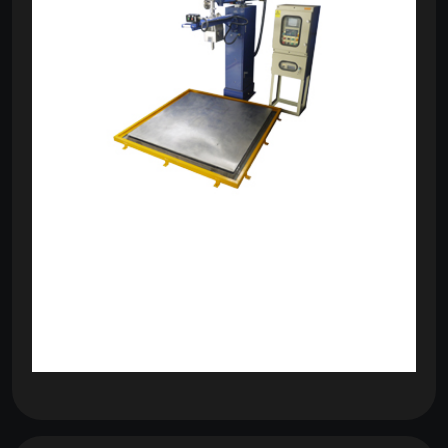
om
com