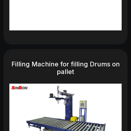
Filling Machine for filling Drums on
pallet