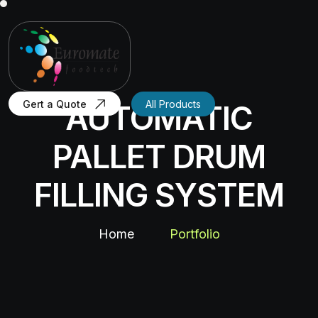
Gert a Quote
All Products
AUTOMATIC
PALLET DRUM
FILLING SYSTEM
Home
Portfolio