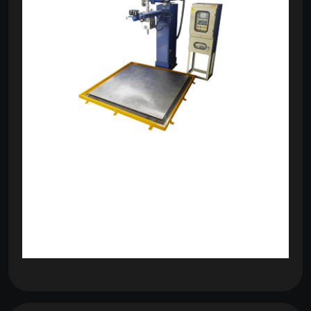
om
com