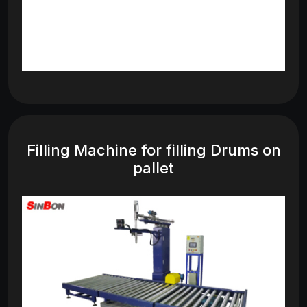
Filling Machine for filling Drums on
pallet