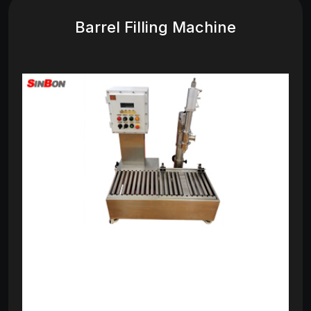
Barrel Filling Machine