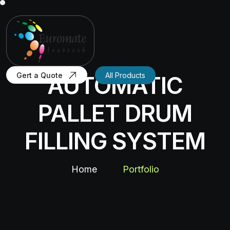
Gert a Quote
All Products
AUTOMATIC
PALLET DRUM
FILLING SYSTEM
Home
Portfolio