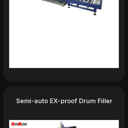
Semi-auto EX-proof Drum Filler