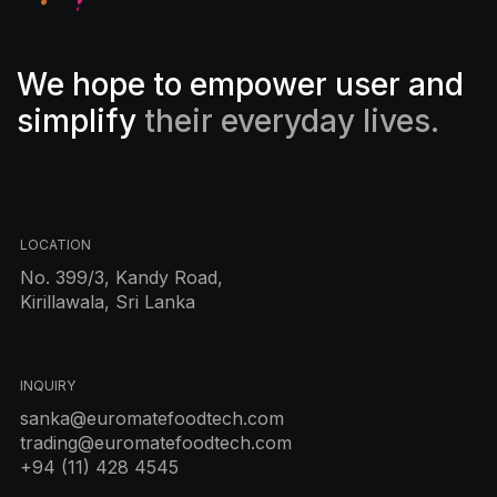
We hope to empower user and
simplify
their everyday lives.
LOCATION
No. 399/3, Kandy Road,
Kirillawala, Sri Lanka
INQUIRY
sanka@euromatefoodtech.com
trading@euromatefoodtech.com
+94 (11) 428 4545