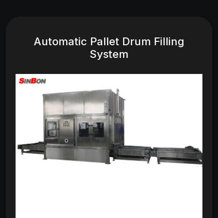
Automatic Pallet Drum Filling
System