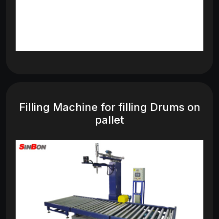
Filling Machine for filling Drums on
pallet