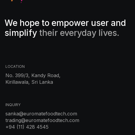
We hope to empower user and
simplify
their everyday lives.
LOCATION
No. 399/3, Kandy Road,
Kirillawala, Sri Lanka
INQUIRY
sanka@euromatefoodtech.com
trading@euromatefoodtech.com
+94 (11) 428 4545