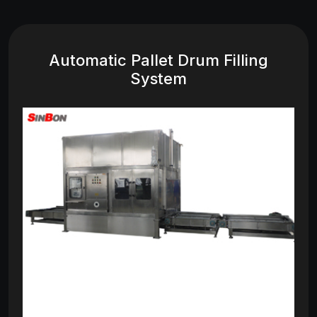
Automatic Pallet Drum Filling
System