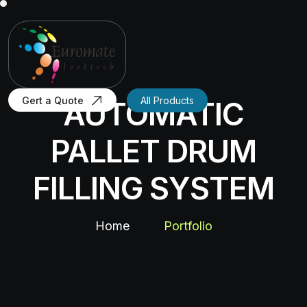
Gert a Quote
All Products
AUTOMATIC
PALLET DRUM
FILLING SYSTEM
Home
Portfolio