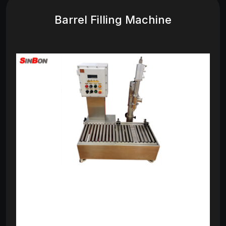
Barrel Filling Machine