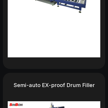
Semi-auto EX-proof Drum Filler