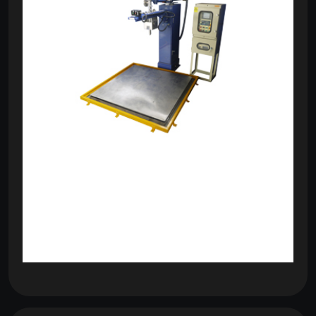
om
com